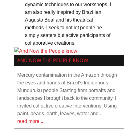
dynamic techniques to our workshops. I
am also really inspired by Brazilian
Augusto Boal and his theatrical
methods. I seek to not let people be
simply seaters but active participants of
collaborative creations.
AND NOW THE PEOPLE KNOW
Mercury contamination in the Amazon through
the eyes and hands of Brazil's Indigenous
Munduruku people Starting from portraits and
landscapes I brought back to the community, I
invited collective creative interventions. Using
paint, beads, earth, leaves, water and...
read more...