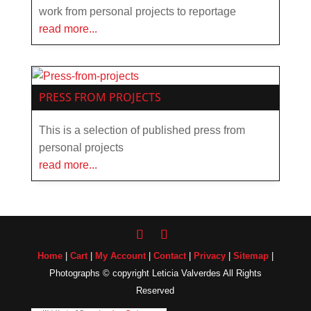
work from personal projects to reportage
read more...
PRESS FROM PROJECTS
This is a selection of published press from
personal projects
read more...
Home
|
Cart
|
My Account
|
Contact
|
Privacy
|
Sitemap
|
Photographs © copyright Leticia Valverdes All Rights
Reserved