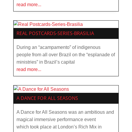
read more...
REAL POSTCARDS-SERIES-BRASILIA
During an “acampamento” of indigenous
people from all over Brazil on the “esplanade of
ministries” in Brazil’s capital
read more...
A DANCE FOR ALL SEASONS
A Dance for All Seasons was an ambitious and
magical immersive performance event
which took place at London’s Rich Mix in