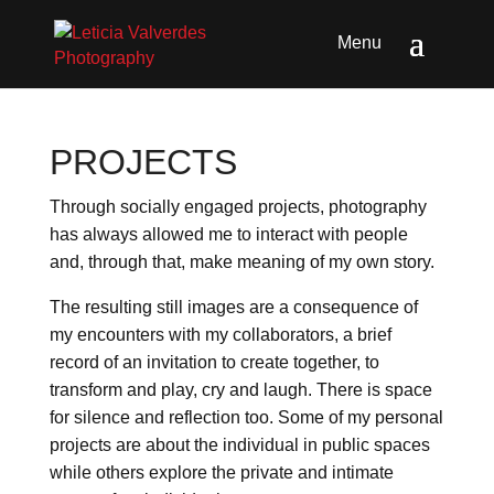
PROJECTS
Through socially engaged projects, photography
has always allowed me to interact with people
and, through that, make meaning of my own story.
The resulting still images are a consequence of
my encounters with my collaborators, a brief
record of an invitation to create together, to
transform and play, cry and laugh. There is space
for silence and reflection too. Some of my personal
projects are about the individual in public spaces
while others explore the private and intimate