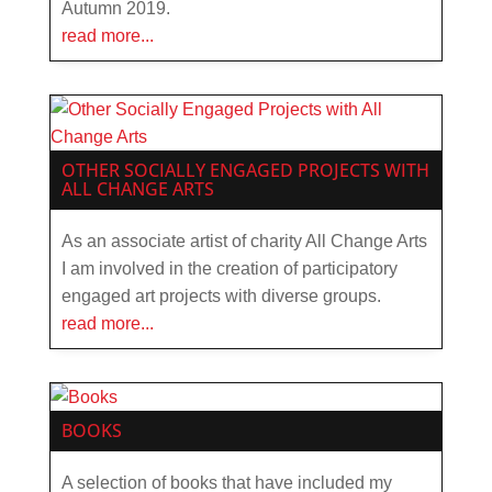
Autumn 2019.
read more...
OTHER SOCIALLY ENGAGED PROJECTS WITH
ALL CHANGE ARTS
As an associate artist of charity All Change Arts
I am involved in the creation of participatory
engaged art projects with diverse groups.
read more...
BOOKS
A selection of books that have included my