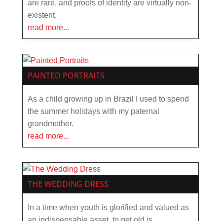
are rare, and proofs of identity are virtually non-
existent.
read more...
PAINTED PORTRAITS
As a child growing up in Brazil I used to spend
the summer holidays with my paternal
grandmother.
read more...
THE WEDDING DRESS
In a time when youth is glorified and valued as
an indispensable asset, to get old is