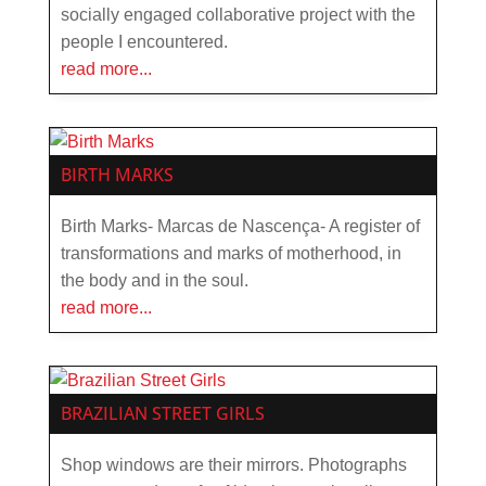
socially engaged collaborative project with the
people I encountered.
read more...
BIRTH MARKS
Birth Marks- Marcas de Nascença- A register of
transformations and marks of motherhood, in
the body and in the soul.
read more...
BRAZILIAN STREET GIRLS
Shop windows are their mirrors. Photographs