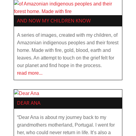
AND NOW MY CHILDREN KNOW
A series of images, created with my children, of
Amazonian indigenous peoples and their forest
home. Made with fire, gold, blood, earth and
leaves. An attempt to touch on the grief felt for
our planet and find hope in the process.
read more...
DEAR ANA
“Dear Ana is about my journey back to my
grandmothers motherland, Portugal. I went for
her, who could never return in life. It’s also a