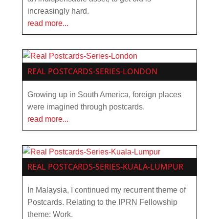
increasingly hard.
read more...
REAL POSTCARDS-SERIES-LONDON
Growing up in South America, foreign places
were imagined through postcards.
read more...
REAL POSTCARDS-SERIES-KUALA-LUMPUR
In Malaysia, I continued my recurrent theme of
Postcards. Relating to the IPRN Fellowship
theme: Work.