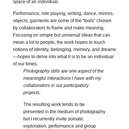
space of an individual.
Performance, role playing, writing, dance, mirrors,
objects, garments are some of the “tools” chosen
by collaborators to frame and make meaning.
Focusing on simple but universal ideas that can
mean a lot to people, the work hopes to touch
notions of identity, belonging, memory, and dreams
—hopes to delve into what it is to be an individual
of our times.
Photography stills are one aspect of the
meaningful interactions I have with my
collaborators in our participatory
projects.
The resulting work tends to be
presented in the medium of photography
but I recurrently invite somatic
exploration, performance and group