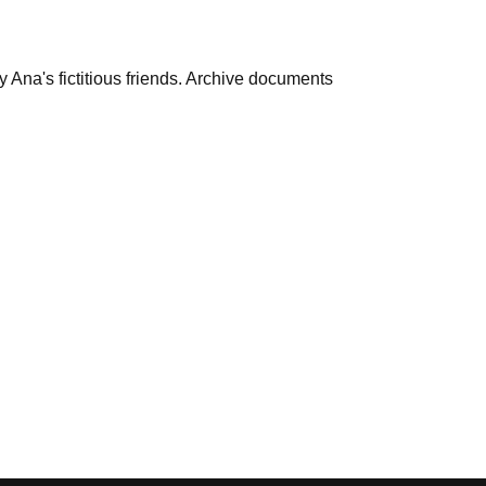
 Ana's fictitious friends. Archive documents