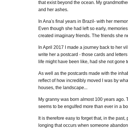
that exist beyond the ocean. My grandmother 
and her ashes.
In Ana's final years in Brazil- with her mem
Even though she had left so early, memories 
created imaginary friends. The friends she n
In April 2017 I made a journey back to her vi
write her a postcard - those cards and letter
life might have been like, had she not gone t
As well as the postcards made with the inhab
reflect of how incredibly moved I was by wha
houses, the landscape...
My granny was born almost 100 years ago. Thi
seems to be engulfed more than ever in a bo
It is therefore easy to forget that, in the p
longing that occurs when someone abandons the