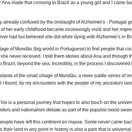
Ana made that crossing to Brazil as a young girl and I came ba
ory already confused by the onslaught of Alzheimer's - Portugal
of her early childhood became increasingly vivid and her impres
ever had but believed she did while dying with Alzheimer's in Br
llage of Mundão (big world in Portuguese) to find people that co
s she never received. I told them stories about Ana and through th
o Brazil, beyond the sea. Incredibly, in the process I discovered
itants of the small village of Mundão, a more subtle series of i
t I found, by my encounters with the people of my ancestors lan
s is a personal journey that hopes to also touch on the univers
rders and nationalism debate as part of the populist mood swee
ast, people have left this continent en masse. Some never came bac
ir land in any point in history is also a pain that is universal