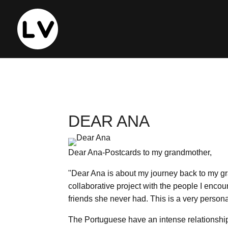
DEAR ANA
Dear Ana-Postcards to my grandmother,
"Dear Ana is about my journey back to my gran
collaborative project with the people I enco
friends she never had. This is a very personal
The Portuguese have an intense relationship