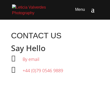
CONTACT US
Say Hello

By email

+44 (0)79 0546 9889