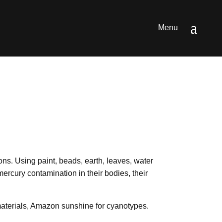
ions. Using paint, beads, earth, leaves, water
mercury contamination in their bodies, their
 materials, Amazon sunshine for cyanotypes.