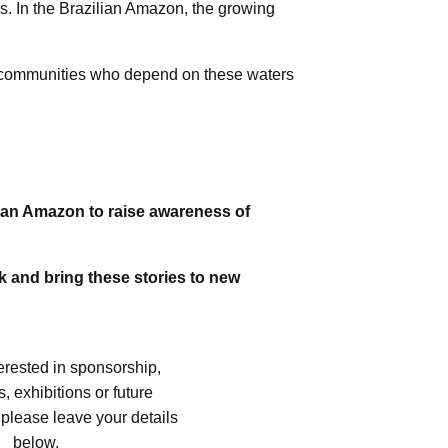
es. In the Brazilian Amazon, the growing
us communities who depend on these waters
lian Amazon to raise awareness of
rk and bring these stories to new
terested in sponsorship,
, exhibitions or future
 please leave your details
below.