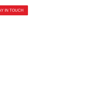
AY IN TOUCH