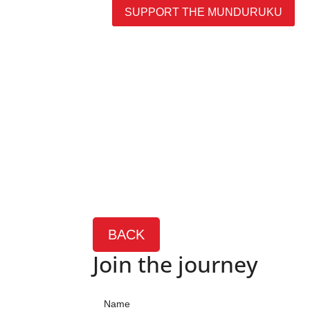
SUPPORT THE MUNDURUKU
BACK
Join the journey