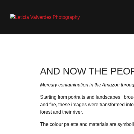
AND NOW THE PEO
Mercury contamination in the Amazon throug
Starting from portraits and landscapes I brou
and fire, these images were transformed into 
forest and their river.
The colour palette and materials are symboli