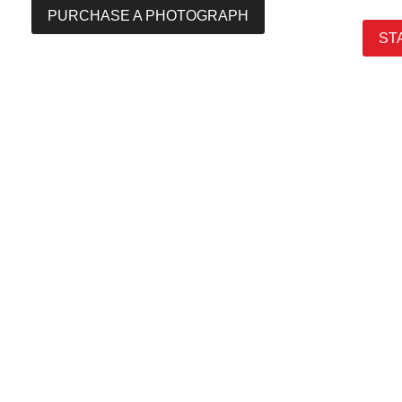
PURCHASE A PHOTOGRAPH
ST