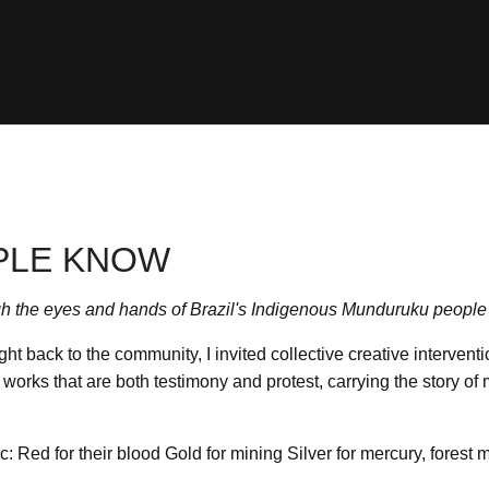
PLE KNOW
h the eyes and hands of Brazil's Indigenous Munduruku people
ght back to the community, I invited collective creative intervent
works that are both testimony and protest, carrying the story of 
c: Red for their blood Gold for mining Silver for mercury, forest