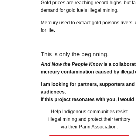
Gold prices are reaching record highs, but f
demand for gold fuels illegal mining.
Mercury used to extract gold poisons rivers
for life.
This is only the beginning.
And Now the People Know
is a collabora
mercury contamination caused by illegal 
I am looking for partners, supporters and
audiences.
If this project resonates with you, I would
Help Indigenous communities resist
illegal mining and protect their territory
via their Pariri Association.