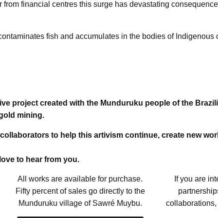
ar from financial centres this surge has devastating consequenc
, contaminates fish and accumulates in the bodies of Indigeno
tive project created with the Munduruku people of the Brazi
gold mining.
 collaborators to help this artivism continue, create new wo
 love to hear from you.
All works are available for purchase.
If you are in
Fifty percent of sales go directly to the
partnerships
Munduruku village of Sawré Muybu.
collaborations,