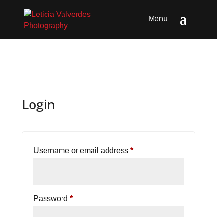
Login
Required
Username or email address
*
Required
Password
*