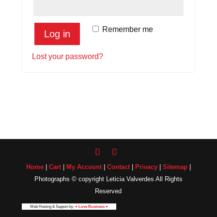
Remember me
Log in
Lost your password?
Home
|
Cart
|
My Account
|
Contact
|
Privacy
|
Sitemap
|
Photographs © copyright Leticia Valverdes All Rights
Reserved
Web Hosting & Support by:
♥ Love Business ♥