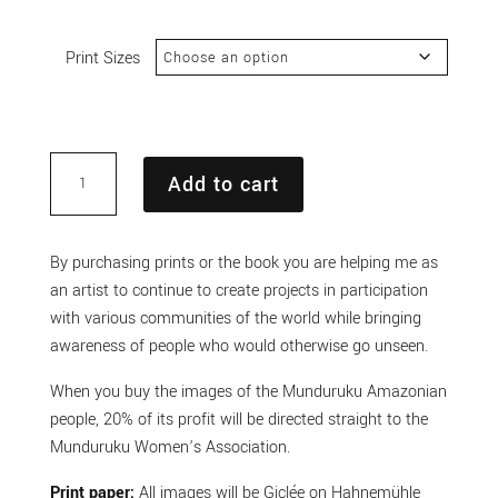
range:
£100.00
Print Sizes
through
£400.00
Munduruku
Add to cart
Amazon
Indigenous
people
By purchasing prints or the book you are helping me as
Print
an artist to continue to create projects in participation
3
with various communities of the world while bringing
quantity
awareness of people who would otherwise go unseen.
When you buy the images of the Munduruku Amazonian
people, 20% of its profit will be directed straight to the
Munduruku Women’s Association.
Print paper:
All images will be Giclée on Hahnemühle