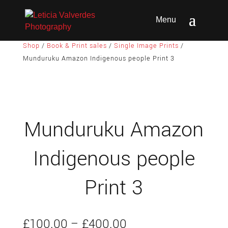
Shop
/
Book & Print sales
/
Single Image Prints
/
Munduruku Amazon Indigenous people Print 3
Munduruku Amazon
Indigenous people
Print 3
Price
£
100.00
–
£
400.00