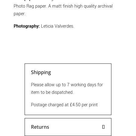
Photo Rag paper. A matt finish high quality archival
paper.
Photography:
Leticia Valverdes.
Shipping
Please allow up to 7 working days for
item to be dispatched.
Postage charged at £4.50 per print
Returns