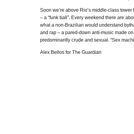
Soon we’re above Rio’s middle-class tower blo
– a “funk ball”. Every weekend there are about
what a non-Brazilian would understand bytha
and rap – a pared-down anti-music made on s
predominantly crude and sexual. “Sex machine
Alex Bellos for The Guardian