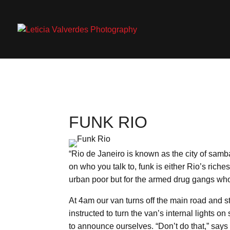
FUNK RIO
“Rio de Janeiro is known as the city of samba
on who you talk to, funk is either Rio’s rich
urban poor but for the armed drug gangs who 
At 4am our van turns off the main road and st
instructed to turn the van’s internal lights
to announce ourselves. “Don’t do that,” says 