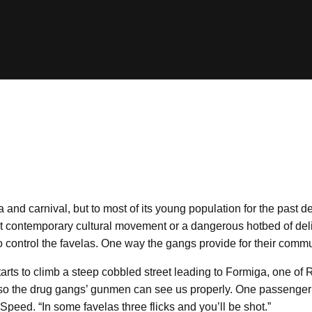
 and carnival, but to most of its young population for the past d
est contemporary cultural movement or a dangerous hotbed of deli
control the favelas. One way the gangs provide for their communi
arts to climb a steep cobbled street leading to Formiga, one of 
 on so the drug gangs’ gunmen can see us properly. One passenger 
Speed. “In some favelas three flicks and you’ll be shot.”