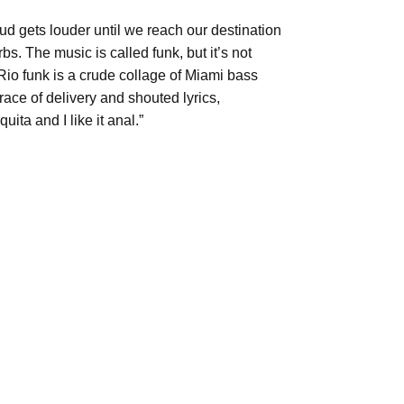
hud gets louder until we reach our destination
bs. The music is called funk, but it’s not
io funk is a crude collage of Miami bass
ace of delivery and shouted lyrics,
ta and I like it anal.”