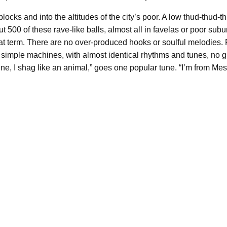
cks and into the altitudes of the city’s poor. A low thud-thud-t
 500 of these rave-like balls, almost all in favelas or poor subur
t term. There are no over-produced hooks or soulful melodies. R
imple machines, with almost identical rhythms and tunes, no gr
, I shag like an animal,” goes one popular tune. “I’m from Mesqui