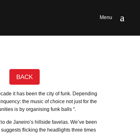
BACK
ecade it has been the city of funk. Depending
nquency: the music of choice not just for the
ties is by organising funk balls “.
Rio de Janeiro’s hillside favelas. We’ve been
suggests flicking the headlights three times