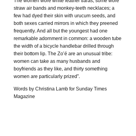
The women wore white feather tiaras; some wore
straw air bands and monkey-teeth necklaces; a
few had dyed their skin with urucum seeds, and
both sexes carried mirrors in which they preened
frequently. And all but the youngest had one
remarkable adornment in common: a wooden tube
the width of a bicycle handlebar drilled through
their bottom lip. The Zo’é are an unusual tribe:
women can take as many husbands and
boyfriends as they like, and thirty something
women are particularly prized”.
Words by Christina Lamb for Sunday Times
Magazine