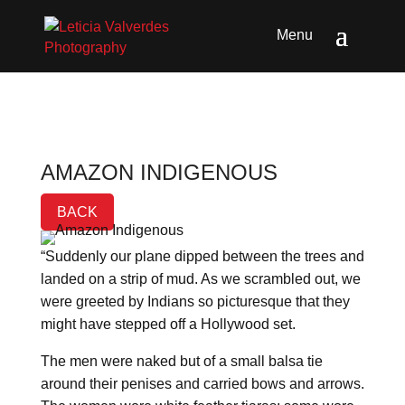
AMAZON INDIGENOUS
BACK
“Suddenly our plane dipped between the trees and
landed on a strip of mud. As we scrambled out, we
were greeted by Indians so picturesque that they
might have stepped off a Hollywood set.
The men were naked but of a small balsa tie
around their penises and carried bows and arrows.