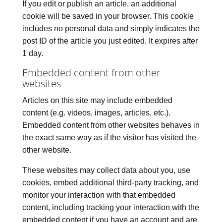
If you edit or publish an article, an additional
cookie will be saved in your browser. This cookie
includes no personal data and simply indicates the
post ID of the article you just edited. It expires after
1 day.
Embedded content from other
websites
Articles on this site may include embedded
content (e.g. videos, images, articles, etc.).
Embedded content from other websites behaves in
the exact same way as if the visitor has visited the
other website.
These websites may collect data about you, use
cookies, embed additional third-party tracking, and
monitor your interaction with that embedded
content, including tracking your interaction with the
embedded content if you have an account and are