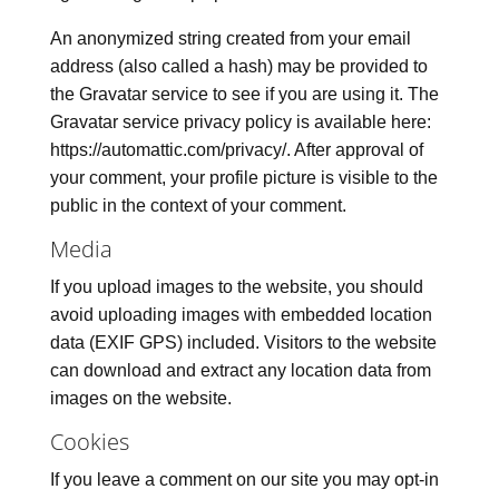
An anonymized string created from your email
address (also called a hash) may be provided to
the Gravatar service to see if you are using it. The
Gravatar service privacy policy is available here:
https://automattic.com/privacy/. After approval of
your comment, your profile picture is visible to the
public in the context of your comment.
Media
If you upload images to the website, you should
avoid uploading images with embedded location
data (EXIF GPS) included. Visitors to the website
can download and extract any location data from
images on the website.
Cookies
If you leave a comment on our site you may opt-in