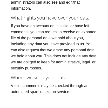
administrators can also see and edit that
information.
What rights you have over your data
If you have an account on this site, or have left
comments, you can request to receive an exported
file of the personal data we hold about you,
including any data you have provided to us. You
can also request that we erase any personal data
we hold about you. This does not include any data
we are obliged to keep for administrative, legal, or
security purposes.
Where we send your data
Visitor comments may be checked through an
automated spam detection service.