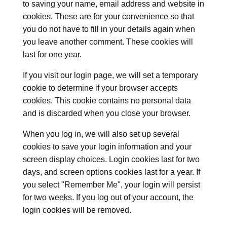
to saving your name, email address and website in
cookies. These are for your convenience so that
you do not have to fill in your details again when
you leave another comment. These cookies will
last for one year.
If you visit our login page, we will set a temporary
cookie to determine if your browser accepts
cookies. This cookie contains no personal data
and is discarded when you close your browser.
When you log in, we will also set up several
cookies to save your login information and your
screen display choices. Login cookies last for two
days, and screen options cookies last for a year. If
you select "Remember Me", your login will persist
for two weeks. If you log out of your account, the
login cookies will be removed.