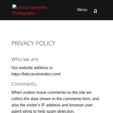
PRIVACY POLICY
Who we are
Our website address is:
https://leticiavalverdes.com/
Comments
When visitors leave comments on the site we
collect the data shown in the comments form, and
also the visitor’s IP address and browser user
agent string to help spam detection.