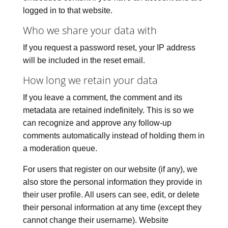
logged in to that website.
Who we share your data with
If you request a password reset, your IP address
will be included in the reset email.
How long we retain your data
If you leave a comment, the comment and its
metadata are retained indefinitely. This is so we
can recognize and approve any follow-up
comments automatically instead of holding them in
a moderation queue.
For users that register on our website (if any), we
also store the personal information they provide in
their user profile. All users can see, edit, or delete
their personal information at any time (except they
cannot change their username). Website