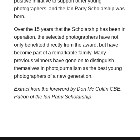
positive initiative to support other young
photographers, and the Ian Parry Scholarship was
born.
Over the 15 years that the Scholarship has been in
operation, the selected photographers have not
only benefited directly from the award, but have
become part of a remarkable family. Many
previous winners have gone on to distinguish
themselves in photojournalism as the best young
photographers of a new generation.
Extract from the foreword by Don Mc Cullin CBE,
Patron of the Ian Parry Scholarship