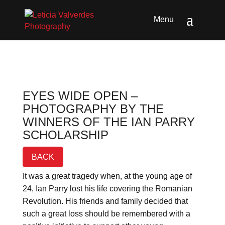
EYES WIDE OPEN –
PHOTOGRAPHY BY THE
WINNERS OF THE IAN PARRY
SCHOLARSHIP
BACK
It was a great tragedy when, at the young age of
24, Ian Parry lost his life covering the Romanian
Revolution. His friends and family decided that
such a great loss should be remembered with a